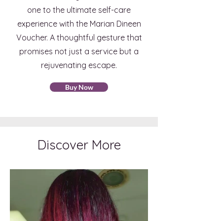
one to the ultimate self-care
experience with the Marian Dineen
Voucher. A thoughtful gesture that
promises not just a service but a
rejuvenating escape.
Buy Now
Discover More