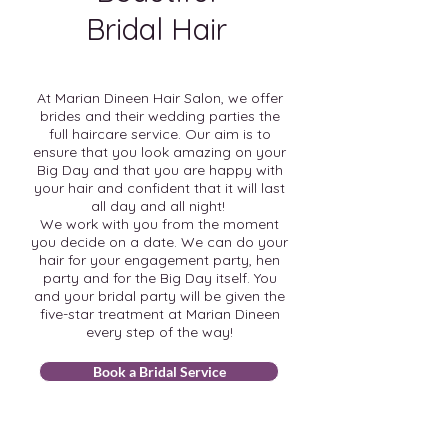
Bridal Hair
At Marian Dineen Hair Salon, we offer
brides and their wedding parties the
full haircare service. Our aim is to
ensure that you look amazing on your
Big Day and that you are happy with
your hair and confident that it will last
all day and all night!
We work with you from the moment
you decide on a date. We can do your
hair for your engagement party, hen
party and for the Big Day itself. You
and your bridal party will be given the
five-star treatment at Marian Dineen
every step of the way!
Book a Bridal Service