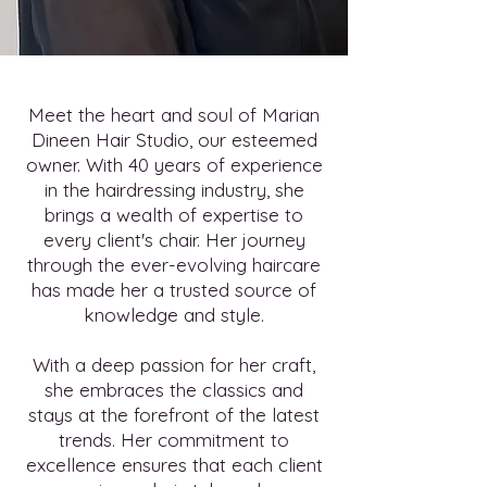
Meet the heart and soul of Marian
Dineen Hair Studio, our esteemed
owner. With 40 years of experience
in the hairdressing industry, she
brings a wealth of expertise to
every client's chair. Her journey
through the ever-evolving haircare
has made her a trusted source of
knowledge and style.
With a deep passion for her craft,
she embraces the classics and
stays at the forefront of the latest
trends. Her commitment to
excellence ensures that each client