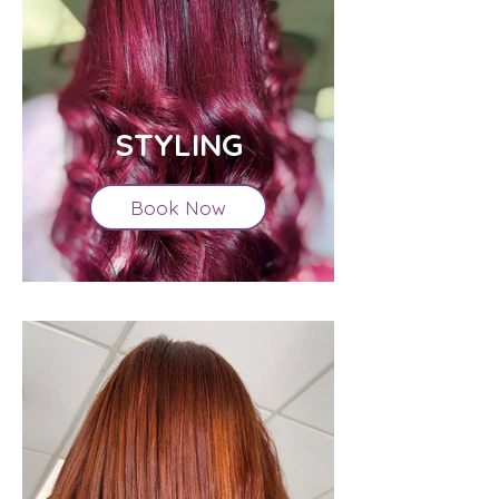
STYLING
Book Now