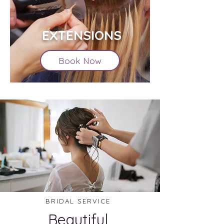
EXTENSIONS
Book Now
BRIDAL SERVICE
Beautiful