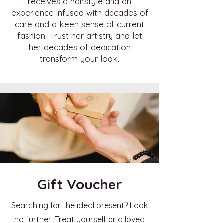
receives a hairstyle and an
experience infused with decades of
care and a keen sense of current
fashion. Trust her artistry and let
her decades of dedication
transform your look.
Gift Voucher
Searching for the ideal present? Look
no further! Treat yourself or a loved