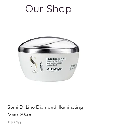
Our Shop
Semi Di Lino Diamond Illuminating
Semi Di Lino Smooth
Mask 200ml
250ml
Price
Price
€19.20
€15.75