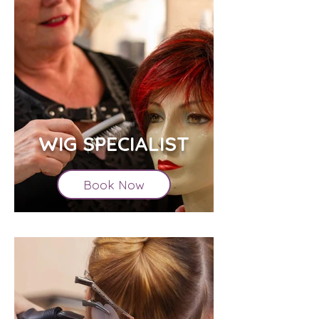
WIG SPECIALIST
Book Now