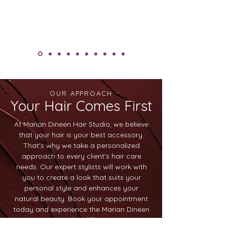
OUR APPROACH
Your Hair Comes First
At Marian Dineen Hair Studio, we believe
that your hair is your best accessory.
That's why we take a personalized
approach to every client's hair care
needs. Our expert stylists will work with
you to create a look that suits your
personal style and enhances your
natural beauty. Book your appointment
today and experience the Marian Dineen
Hair Studio difference.