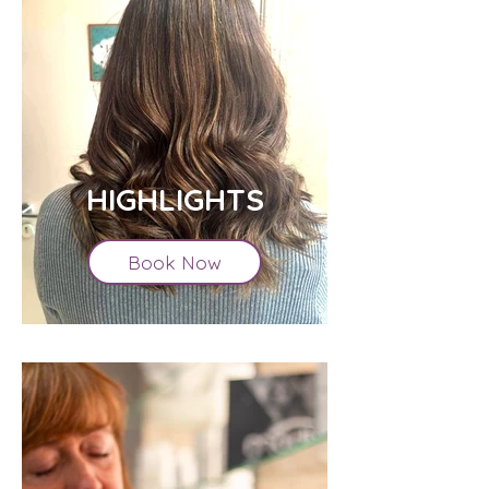
HIGHLIGHTS
Book Now