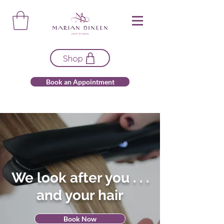
Shop
Book an Appointment
We look after you . . .
and your hair
Book Now