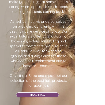
make you feel right at home. It’s this
caring, warm approach which keeps
our regular clients coming back!
As well as that, we pride ourselves
on providing our clients with the
best hair care services in Sligo. Our
expert stylists offer cuts, colouring,
blowdries, extensions, styling and
specialist treatments. We also have
a Bridal Service for wedding
groups and a Wig Salon for those
who need hair replacement due to
illness or treatment.
Or visit our Shop and check out our
selection of the best hair products
for your hair.
Book Now