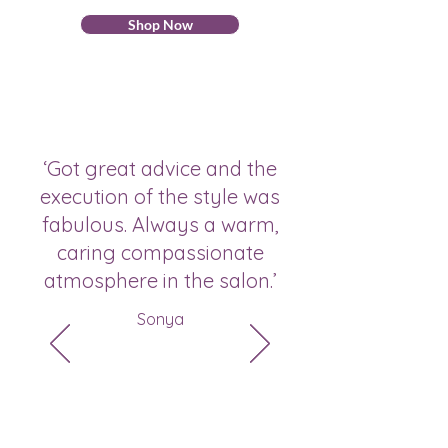
Shop Now
‘Got great advice and the
execution of the style was
fabulous. Always a warm,
caring compassionate
atmosphere in the salon.’
Sonya