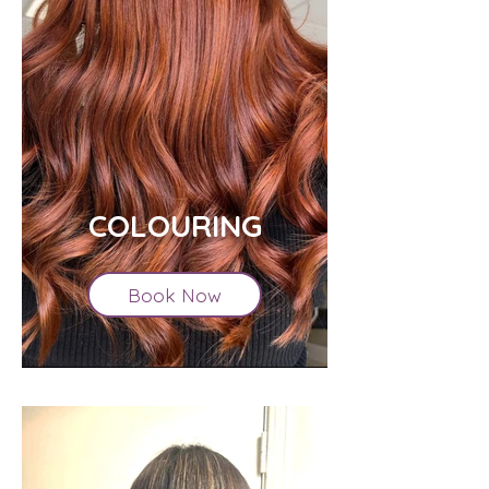
COLOURING
Book Now