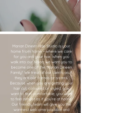
Marian Dineen Hair Studio is your
home from home – where we care
for you and your hair. When you
walk into our salon, we want you to
become one of the ‘Marian Dineen
Family’! We treat all our clients as if
they are our friends or sisters.
Because when you are getting your
hair cut, coloured or styled, you
want to feel comfortable, you want
to feel almost as if you’re at home.
Our friendly team will give you the
warmest welcome possible and