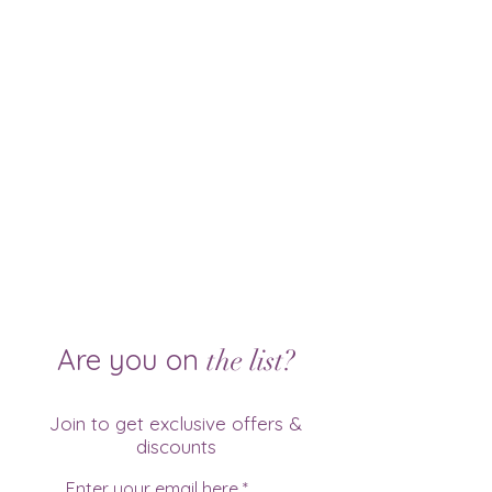
Are you on
the list?
Join to get exclusive offers &
discounts
Enter your email here