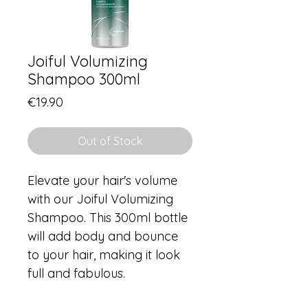
Joiful Volumizing
Shampoo 300ml
Price
€19.90
Out of Stock
Elevate your hair's volume 
with our Joiful Volumizing 
Shampoo. This 300ml bottle 
will add body and bounce 
to your hair, making it look 
full and fabulous.