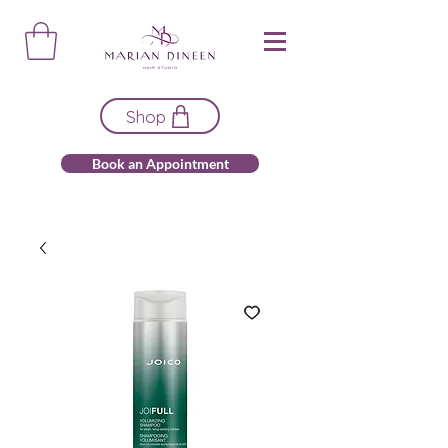
Shop
Book an Appointment